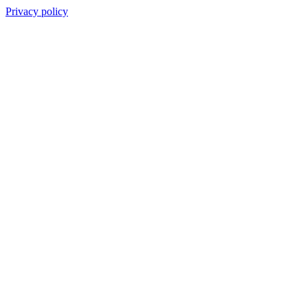
Privacy policy